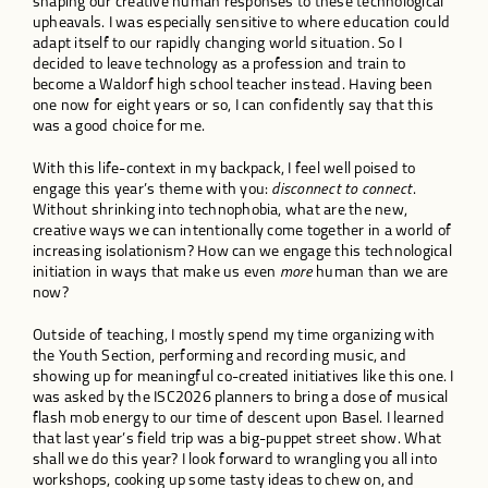
shaping our creative human responses to these technological
upheavals. I was especially sensitive to where education could
adapt itself to our rapidly changing world situation. So I
decided to leave technology as a profession and train to
become a Waldorf high school teacher instead. Having been
one now for eight years or so, I can confidently say that this
was a good choice for me.
With this life-context in my backpack, I feel well poised to
engage this year’s theme with you:
disconnect to connect
.
Without shrinking into technophobia, what are the new,
creative ways we can intentionally come together in a world of
increasing isolationism? How can we engage this technological
initiation in ways that make us even
more
human than we are
now?
Outside of teaching, I mostly spend my time organizing with
the Youth Section, performing and recording music, and
showing up for meaningful co-created initiatives like this one. I
was asked by the ISC2026 planners to bring a dose of musical
flash mob energy to our time of descent upon Basel. I learned
that last year’s field trip was a big-puppet street show. What
shall we do this year? I look forward to wrangling you all into
workshops, cooking up some tasty ideas to chew on, and