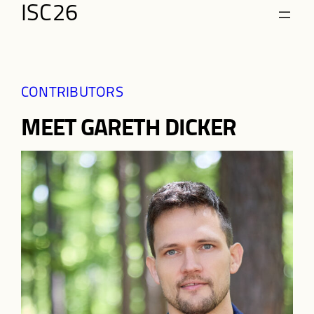
Skip
ISC26
to
content
CONTRIBUTORS
MEET GARETH DICKER