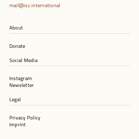
mail@isc.international
About
Donate
Social Media
Instagram
Newsletter
Legal
Privacy Policy
Imprint