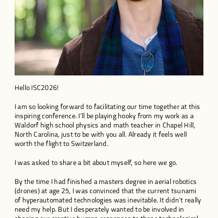
Hello ISC2026!
I am so looking forward to facilitating our time together at this
inspiring conference. I’ll be playing hooky from my work as a
Waldorf high school physics and math teacher in Chapel Hill,
North Carolina, just to be with you all. Already it feels well
worth the flight to Switzerland.
I was asked to share a bit about myself, so here we go.
By the time I had finished a masters degree in aerial robotics
(drones) at age 25, I was convinced that the current tsunami
of hyperautomated technologies was inevitable. It didn’t really
need my help. But I desperately wanted to be involved in