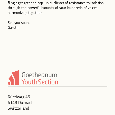
flinging together a pop-up public act of resistance to isolation
through the powerful sounds of your hundreds of voices
harmonizing together.
See you soon,
Gareth
Rüttiweg 45
4143 Dornach
Switzerland